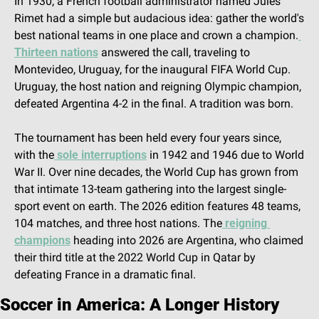
In 1930, a French football administrator named Jules 
Rimet had a simple but audacious idea: gather the world's 
best national teams in one place and crown a champion.
Thirteen nations
 answered the call, traveling to 
Montevideo, Uruguay, for the inaugural FIFA World Cup. 
Uruguay, the host nation and reigning Olympic champion, 
defeated Argentina 4-2 in the final. A tradition was born.
The tournament has been held every four years since, 
with the
 sole interruptions
 in 1942 and 1946 due to World 
War II. Over nine decades, the World Cup has grown from 
that intimate 13-team gathering into the largest single-
sport event on earth. The 2026 edition features 48 teams, 
104 matches, and three host nations. The
 reigning 
champions
 heading into 2026 are Argentina, who claimed 
their third title at the 2022 World Cup in Qatar by 
defeating France in a dramatic final.
Soccer in America: A Longer History 