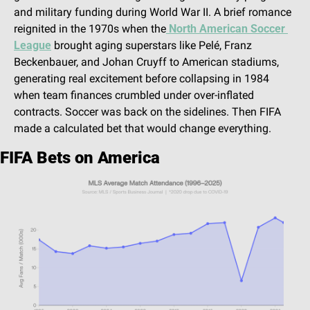
and military funding during World War II. A brief romance 
reignited in the 1970s when the
 North American Soccer 
League
 brought aging superstars like Pelé, Franz 
Beckenbauer, and Johan Cruyff to American stadiums, 
generating real excitement before collapsing in 1984 
when team finances crumbled under over-inflated 
contracts. Soccer was back on the sidelines. Then FIFA 
made a calculated bet that would change everything.
FIFA Bets on America