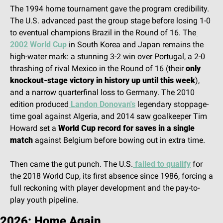
The 1994 home tournament gave the program credibility. 
The U.S. advanced past the group stage before losing 1-0 
to eventual champions Brazil in the Round of 16. The
2002 World Cup
 in South Korea and Japan remains the 
high-water mark: a stunning 3-2 win over Portugal, a 2-0 
thrashing of rival Mexico in the Round of 16 (their 
only 
knockout-stage victory in history up until this week
), 
and a narrow quarterfinal loss to Germany. The 2010 
edition produced
 Landon Donovan's
 legendary stoppage-
time goal against Algeria, and 2014 saw goalkeeper Tim 
Howard set a 
World Cup record for saves in a single 
match
 against Belgium before bowing out in extra time.
Then came the gut punch. The U.S.
 failed to qualify
 for 
the 2018 World Cup, its first absence since 1986, forcing a 
full reckoning with player development and the pay-to-
play youth pipeline.
2026: Home Again