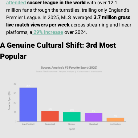
attended
 soccer league in the world
 with over 12.1 
million fans through the turnstiles, trailing only England's 
Premier League. In 2025, MLS averaged 
3.7 million gross 
live match viewers per week
 across streaming and linear 
platforms, a
 29% increase
 over 2024.
A Genuine Cultural Shift: 3rd Most 
Popular