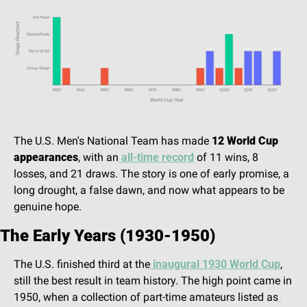
The U.S. Men's National Team has made 
12 World Cup 
appearances
, with an
 all-time record
 of 11 wins, 8 
losses, and 21 draws. The story is one of early promise, a 
long drought, a false dawn, and now what appears to be 
genuine hope. 
The Early Years (1930-1950)
The U.S. finished third at the
 inaugural 1930 World Cup
, 
still the best result in team history. The high point came in 
1950, when a collection of part-time amateurs listed as