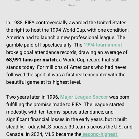
In 1988, FIFA controversially awarded the United States 
the right to host the 1994 World Cup, with one condition: 
America had to launch a new professional league. The 
gamble paid off spectacularly. The
 1994 tournament
broke global attendance records, drawing an average of 
68,991 fans per match
, a World Cup record that still 
stands today. For millions of Americans who had never 
followed the sport, it was a first real encounter with the 
beautiful game at its highest level.
Two years later, in 1996,
 Major League Soccer
 was born, 
fulfilling the promise made to FIFA. The league started 
modestly, with ten teams, sparse attendance, and 
significant financial losses in the early years, but it built 
steadily. Today, MLS boasts 30 teams across the U.S. and 
Canada. In 2024, MLS became the
 second-highest 