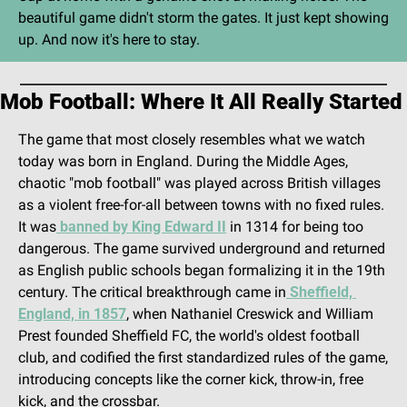
beautiful game didn't storm the gates. It just kept showing 
up. And now it's here to stay.
Mob Football: Where It All Really Started
The game that most closely resembles what we watch 
today was born in England. During the Middle Ages, 
chaotic "mob football" was played across British villages 
as a violent free-for-all between towns with no fixed rules. 
It was
 banned by King Edward II
 in 1314 for being too 
dangerous. The game survived underground and returned 
as English public schools began formalizing it in the 19th 
century. The critical breakthrough came in
 Sheffield, 
England, in 1857
, when Nathaniel Creswick and William 
Prest founded Sheffield FC, the world's oldest football 
club, and codified the first standardized rules of the game, 
introducing concepts like the corner kick, throw-in, free 
kick, and the crossbar.