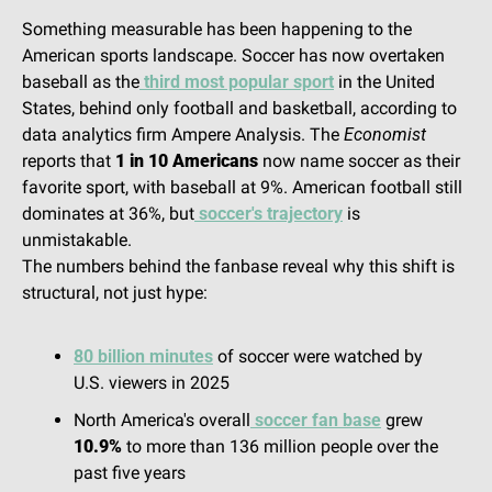
Something measurable has been happening to the 
American sports landscape. Soccer has now overtaken 
baseball as the
 third most popular sport
 in the United 
States, behind only football and basketball, according to 
data analytics firm Ampere Analysis. The 
Economist
reports that 
1 in 10 Americans
 now name soccer as their 
favorite sport, with baseball at 9%. American football still 
dominates at 36%, but
 soccer's trajectory
 is 
unmistakable.
The numbers behind the fanbase reveal why this shift is 
structural, not just hype:
80 billion minutes
 of soccer were watched by 
U.S. viewers in 2025
North America's overall
 soccer fan base
 grew 
10.9%
 to more than 136 million people over the 
past five years