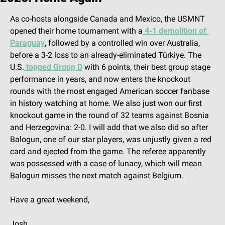
As co-hosts alongside Canada and Mexico, the USMNT 
opened their home tournament with a
 4-1 demolition of 
Paraguay
, followed by a controlled win over Australia, 
before a 3-2 loss to an already-eliminated Türkiye. The 
U.S.
 topped Group D
 with 6 points, their best group stage 
performance in years, and now enters the knockout 
rounds with the most engaged American soccer fanbase 
in history watching at home. We also just won our first 
knockout game in the round of 32 teams against Bosnia 
and Herzegovina: 2-0. I will add that we also did so after 
Balogun, one of our star players, was unjustly given a red 
card and ejected from the game. The referee apparently 
was possessed with a case of lunacy, which will mean 
Balogun misses the next match against Belgium.
Have a great weekend,
Josh