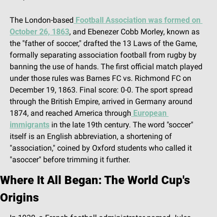
The London-based
 Football Association was formed on 
October 26, 1863
, and Ebenezer Cobb Morley, known as 
the "father of soccer," drafted the 13 Laws of the Game, 
formally separating association football from rugby by 
banning the use of hands. The first official match played 
under those rules was Barnes FC vs. Richmond FC on 
December 19, 1863. Final score: 0-0. The sport spread 
through the British Empire, arrived in Germany around 
1874, and reached America through
 European 
immigrants
 in the late 19th century. The word "soccer" 
itself is an English abbreviation, a shortening of 
"association," coined by Oxford students who called it 
"asoccer" before trimming it further.
Where It All Began: The World Cup's 
Origins