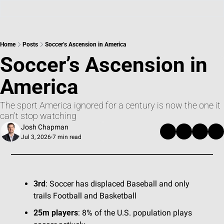
Home
Posts
Soccer’s Ascension in America
Soccer’s Ascension in 
America
The sport America ignored for a century is now the one it 
can't stop watching 
Josh Chapman
Jul 3, 2026
7 min read
•
3rd
: Soccer has displaced Baseball and only 
trails Football and Basketball
25m players
: 8% of the U.S. population plays 