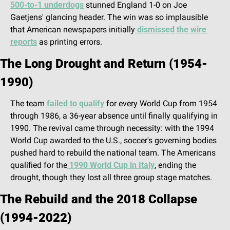
500-to-1 underdogs
 stunned England 1-0 on Joe 
Gaetjens' glancing header. The win was so implausible 
that American newspapers initially
 dismissed the wire 
reports
 as printing errors.
The Long Drought and Return (1954-
1990)
The team
 failed to qualify
 for every World Cup from 1954 
through 1986, a 36-year absence until finally qualifying in 
1990. The revival came through necessity: with the 1994 
World Cup awarded to the U.S., soccer's governing bodies 
pushed hard to rebuild the national team. The Americans 
qualified for the
 1990 World Cup in Italy
, ending the 
drought, though they lost all three group stage matches.
The Rebuild and the 2018 Collapse 
(1994-2022)