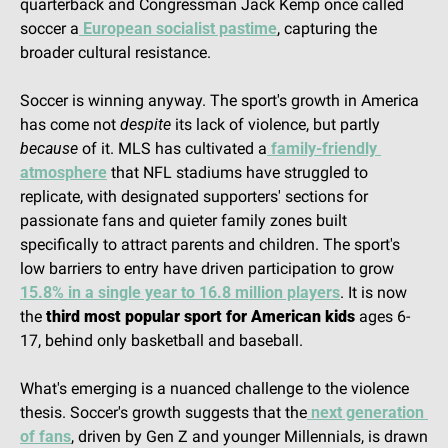
quarterback and Congressman Jack Kemp once called 
soccer a
 European socialist pastime
, capturing the 
broader cultural resistance.
Soccer is winning anyway. The sport's growth in America 
has come not 
despite
 its lack of violence, but partly 
because
 of it. MLS has cultivated a
 family-friendly 
atmosphere
 that NFL stadiums have struggled to 
replicate, with designated supporters' sections for 
passionate fans and quieter family zones built 
specifically to attract parents and children. The sport's 
low barriers to entry have driven participation to grow 
15.8% in a single year to 16.8 million players
. It is now 
the 
third most popular sport for American kids
 ages 6-
17, behind only basketball and baseball.
What's emerging is a nuanced challenge to the violence 
thesis. Soccer's growth suggests that the
 next generation 
of fans
, driven by Gen Z and younger Millennials, is drawn 