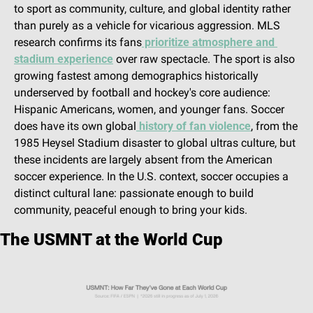
to sport as community, culture, and global identity rather 
than purely as a vehicle for vicarious aggression. MLS 
research confirms its fans
 prioritize atmosphere and 
stadium experience
 over raw spectacle. The sport is also 
growing fastest among demographics historically 
underserved by football and hockey's core audience: 
Hispanic Americans, women, and younger fans. Soccer 
does have its own global
 history of fan violence
, from the 
1985 Heysel Stadium disaster to global ultras culture, but 
these incidents are largely absent from the American 
soccer experience. In the U.S. context, soccer occupies a 
distinct cultural lane: passionate enough to build 
community, peaceful enough to bring your kids.
The USMNT at the World Cup