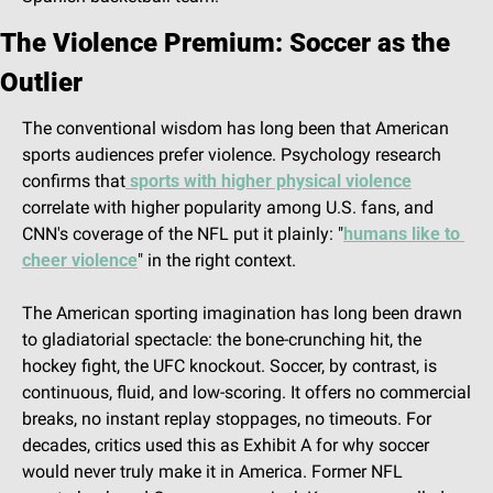
The Violence Premium: Soccer as the 
Outlier
The conventional wisdom has long been that American 
sports audiences prefer violence. Psychology research 
confirms that
 sports with higher physical violence
correlate with higher popularity among U.S. fans, and 
CNN's coverage of the NFL put it plainly: "
humans like to 
cheer violence
" in the right context.
The American sporting imagination has long been drawn 
to gladiatorial spectacle: the bone-crunching hit, the 
hockey fight, the UFC knockout. Soccer, by contrast, is 
continuous, fluid, and low-scoring. It offers no commercial 
breaks, no instant replay stoppages, no timeouts. For 
decades, critics used this as Exhibit A for why soccer 
would never truly make it in America. Former NFL 