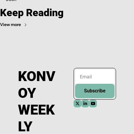
Keep Reading
View more
KONV
OY 
Subscribe
WEEK
LY 