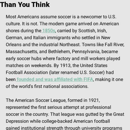
Than You Think
Most Americans assume soccer is a newcomer to U.S. 
culture. It is not. The modern game arrived on American 
shores during the
 1850s
, carried by Scottish, Irish, 
German, and Italian immigrants who settled in New 
Orleans and the industrial Northeast. Towns like Fall River, 
Massachusetts, and Bethlehem, Pennsylvania, became 
early soccer hubs where factory and mill workers played 
matches on weekends. By 1913, the United States 
Football Association (later renamed U.S. Soccer) had 
been
 founded and was affiliated with FIFA
, making it one 
of the world's first national associations.
The American Soccer League, formed in 1921, 
represented the first serious attempt at professional 
soccer in the country. That league was gutted by the Great 
Depression while college-backed American football 
gained institutional strength through university programs 