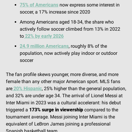
75% of Americans
 now express some interest in 
soccer, a 17% increase since 2020
Among Americans aged 18-34, the share who 
actively follow soccer climbed from 13% in 2022 
to
 22% by early 2026
24.9 million Americans
, roughly 8% of the 
population, now actively play indoor or outdoor 
soccer
The fan profile skews younger, more diverse, and more 
female than any other major American sport. MLS fans 
are
 20% Hispanic
, 25% higher than the general population, 
and 32% are under age 34. The arrival of Lionel Messi at 
Inter Miami in 2023 was a cultural accelerant: his debut 
triggered a 
173% surge in viewership
 compared to the 
tournament average. Messi joining Inter Miami is the 
equivalent of LeBron James joining a professional 
Spanish basketball team.  