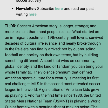
soccer actively
Newsletter:
 Subscribe 
here
 and read our past 
writing 
here
TL;DR
: Soccer's American story is longer, stranger, and 
more resilient than most people realize. What started as 
an immigrant pastime in 19th-century mill towns, survived 
decades of cultural irrelevance, and nearly broke through 
in the Pelé era has finally arrived: not by out-muscling 
football and hockey on their own terms, but by building 
something different. A sport that wins on community, 
global identity, and the kind of fandom you can bring your 
whole family to. The violence premium that defined 
American sports culture for a century is meeting its first 
real challenger. MLS is the second-most attended soccer 
league in the world. A generation of American kids grew 
up playing it. And for the first time since 1930, the United 
States Men's National Team (USMNT) is playing a World 
Cup at home with a genuine shot at making noise. The 